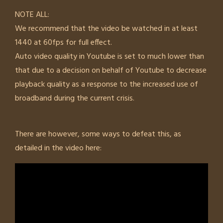
NOTE ALL:
We recommend that the video be watched in at least
1440 at 60fps for full effect.
Auto video quality in Youtube is set to much lower than
that due to a decision on behalf of Youtube to decrease
playback quality as a response to the increased use of
broadband during the current crisis.
There are however, some ways to defeat this, as
detailed in the video here: