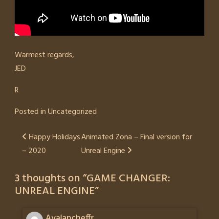
Warmest regards,
JED
R
Posted in
Uncategorized
Post
Happy Holidays
Animated Zona – Final version for
– 2020
Unreal Engine
navigation
3 thoughts on “
GAME CHANGER:
UNREAL ENGINE
”
Avalancheffr