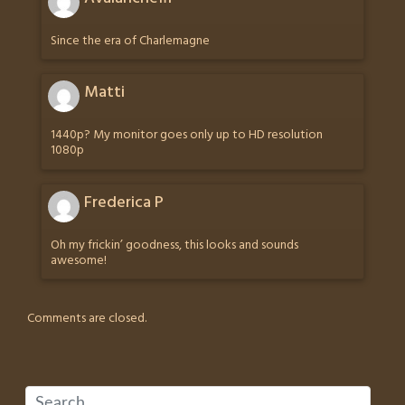
Since the era of Charlemagne
Matti
1440p? My monitor goes only up to HD resolution
1080p
Frederica P
Oh my frickin’ goodness, this looks and sounds
awesome!
Comments are closed.