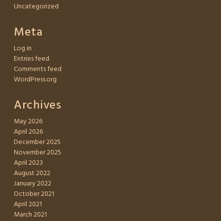
Uncategorized
Meta
Log in
Entries feed
Comments feed
WordPress.org
Archives
May 2026
April 2026
December 2025
November 2025
April 2023
August 2022
January 2022
October 2021
April 2021
March 2021