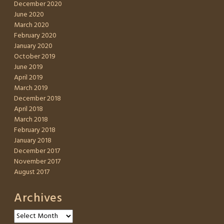
December 2020
June 2020
March 2020
February 2020
January 2020
October 2019
June 2019
April 2019
March 2019
December 2018
April 2018
March 2018
February 2018
January 2018
December 2017
November 2017
August 2017
Archives
Archives