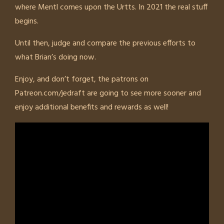
where Mentl comes upon the Urtts. In 2021 the real stuff
begins.
Until then, judge and compare the previous efforts to
what Brian’s doing now.
Enjoy, and don’t forget, the patrons on
Patreon.com/jedraft are going to see more sooner and
enjoy additional benefits and rewards as well!