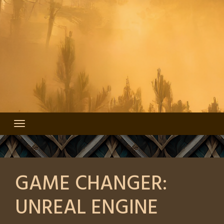
GAME CHANGER:
UNREAL ENGINE