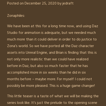
Posted on
December 25, 2020
by
jedraft
Zonaphiles:
We have been at this for a long time now, and using Daz
Studio for animation is adequate, but we needed much
much more than it could deliver in order to do justice to
Zona’s world. So we have ported all the Daz character
assets into Unreal Engine, and Brian is finding that this is
not only more realistic than we could have realized
before in Daz, but also so much faster that he has
accomplished more in six weeks than he did in six
months before – maybe more. For myself I could not
possibly be more pleased. This is a huge game changer!
This little teaser is a taste of what we will be making the
series look like. It’s just the prelude to the opening scene