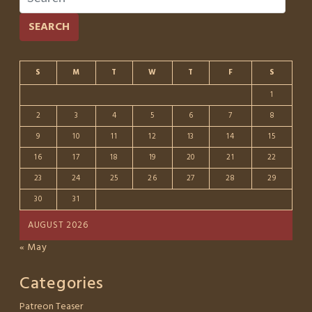
SEARCH
S
M
T
W
T
F
S
1
2
3
4
5
6
7
8
9
10
11
12
13
14
15
16
17
18
19
20
21
22
23
24
25
26
27
28
29
30
31
AUGUST 2026
« May
Categories
Patreon Teaser