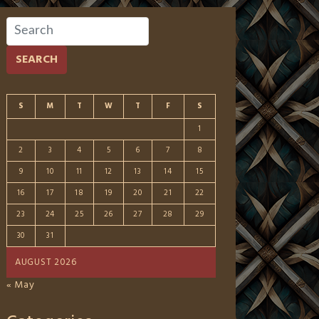
SEARCH
S
M
T
W
T
F
S
1
2
3
4
5
6
7
8
9
10
11
12
13
14
15
16
17
18
19
20
21
22
23
24
25
26
27
28
29
30
31
AUGUST 2026
« May