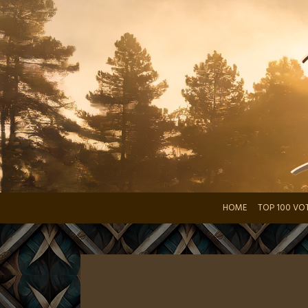
Skip
to
content
HOME
TOP 100 VO