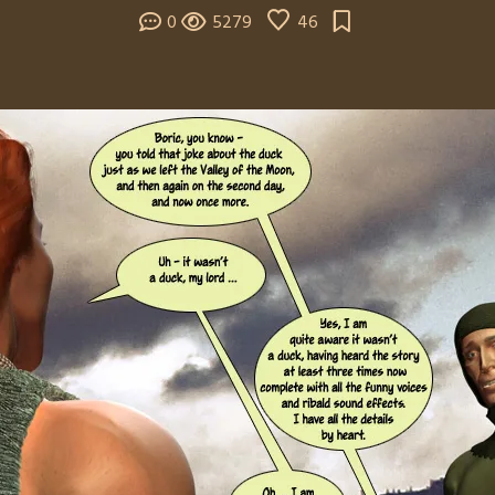
0
5279
46