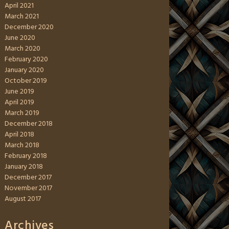
April 2021
March 2021
December 2020
June 2020
March 2020
February 2020
January 2020
October 2019
June 2019
April 2019
March 2019
December 2018
April 2018
March 2018
February 2018
January 2018
December 2017
November 2017
August 2017
Archives