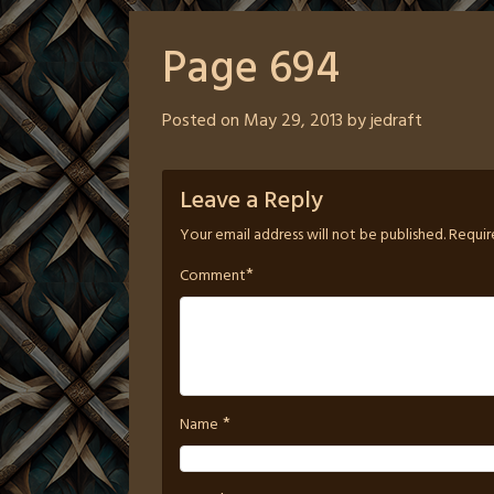
Page 694
Posted on
May 29, 2013
by
jedraft
Leave a Reply
Your email address will not be published.
Requir
*
Comment
*
Name