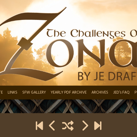
TE
LINKS
SFW GALLERY
YEARLY PDF ARCHIVE
ARCHIVES
JED’s FAQ
P