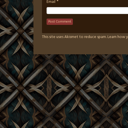
*
Email
This site uses Akismet to reduce spam.
Learn how y