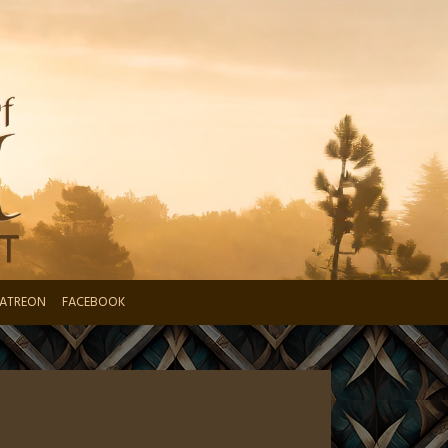
ATREON
FACEBOOK