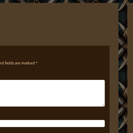
ed fields are marked
*