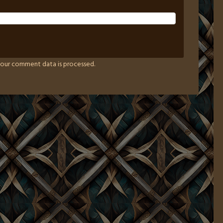
our comment data is processed.