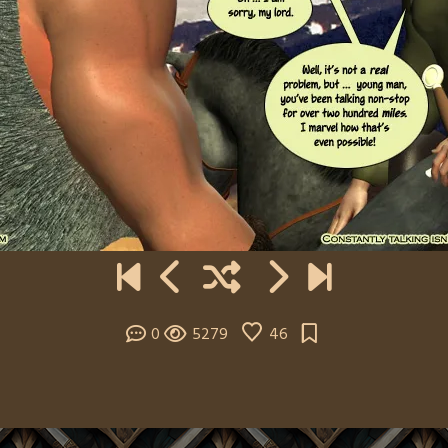
0
5279
46