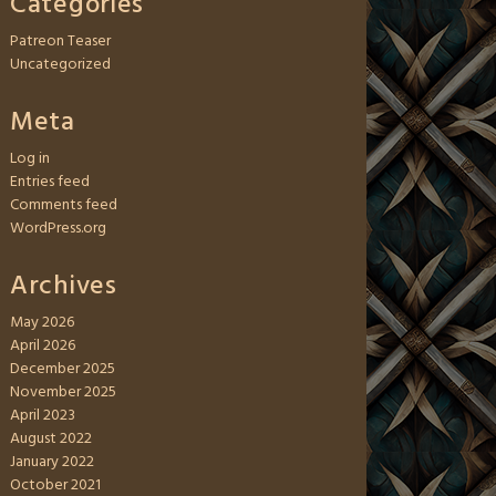
Categories
Patreon Teaser
Uncategorized
Meta
Log in
Entries feed
Comments feed
WordPress.org
Archives
May 2026
April 2026
December 2025
November 2025
April 2023
August 2022
January 2022
October 2021