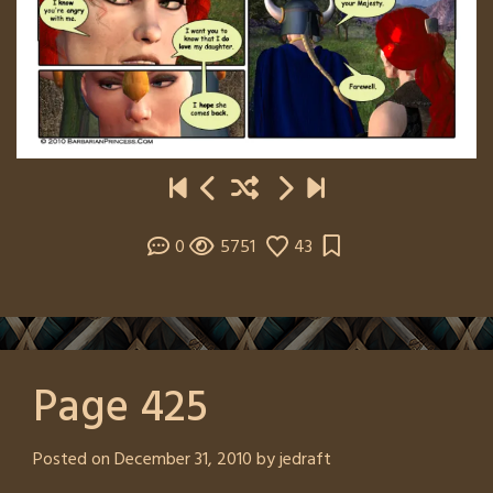
0
5751
43
Page 425
Posted on
December 31, 2010
by
jedraft