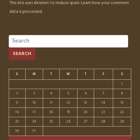
This site uses Akismet to reduce spam.
Learn how your comment
data is processed.
SEARCH
S
M
T
W
T
F
S
1
2
3
4
5
6
7
8
9
10
11
12
13
14
15
16
17
18
19
20
21
22
23
24
25
26
27
28
29
30
31