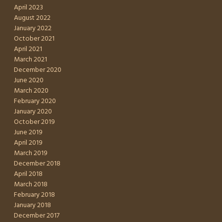
April 2023
August 2022
January 2022
October 2021
April 2021
March 2021
December 2020
June 2020
March 2020
February 2020
January 2020
October 2019
June 2019
April 2019
March 2019
December 2018
April 2018
March 2018
February 2018
January 2018
December 2017