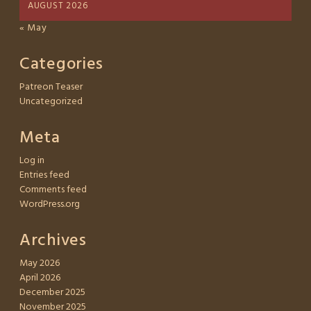
AUGUST 2026
« May
Categories
Patreon Teaser
Uncategorized
Meta
Log in
Entries feed
Comments feed
WordPress.org
Archives
May 2026
April 2026
December 2025
November 2025