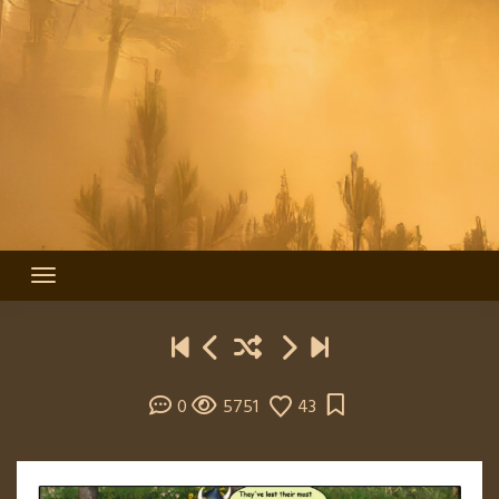
0
5751
43