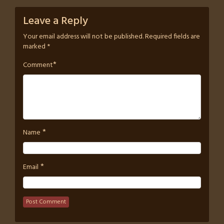
Leave a Reply
Your email address will not be published.
Required fields are
marked
*
*
Comment
*
Name
*
Email