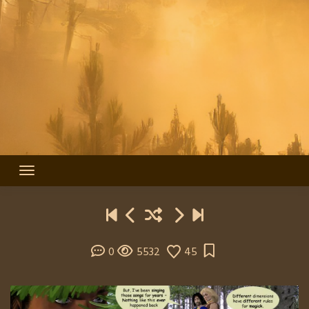
0
5532
45