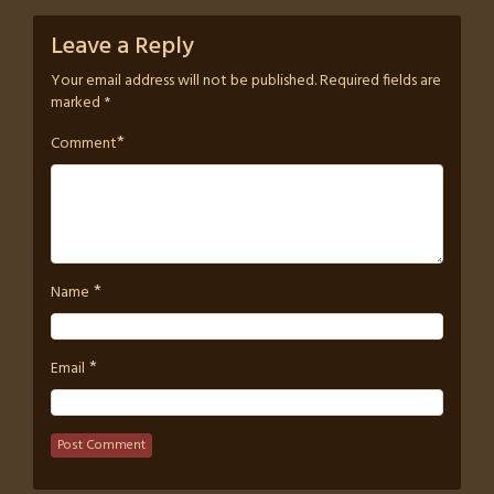
Leave a Reply
Your email address will not be published.
Required fields are
marked
*
*
Comment
*
Name
*
Email