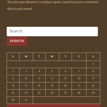
This site uses Akismet to reduce spam.
Learn how your comment
data is processed.
SEARCH
S
M
T
W
T
F
S
1
2
3
4
5
6
7
8
9
10
11
12
13
14
15
16
17
18
19
20
21
22
23
24
25
26
27
28
29
30
31