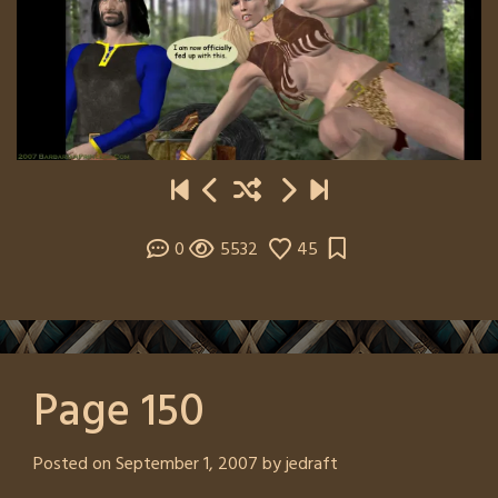
0
5532
45
Page 150
Posted on
September 1, 2007
by
jedraft