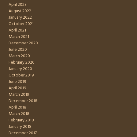
April 2023
August 2022
January 2022
October 2021
April 2021
March 2021
December 2020
June 2020
March 2020
February 2020
January 2020
October 2019
June 2019
April 2019
March 2019
December 2018
April 2018
March 2018
February 2018
January 2018
December 2017