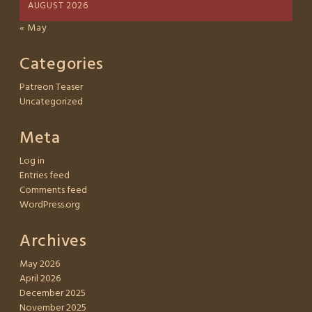
AUGUST 2026
« May
Categories
Patreon Teaser
Uncategorized
Meta
Log in
Entries feed
Comments feed
WordPress.org
Archives
May 2026
April 2026
December 2025
November 2025