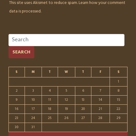
This site uses Akismet to reduce spam.
Learn how your comment
data is processed.
SEARCH
S
M
T
W
T
F
S
1
2
3
4
5
6
7
8
9
10
11
12
13
14
15
16
17
18
19
20
21
22
23
24
25
26
27
28
29
30
31