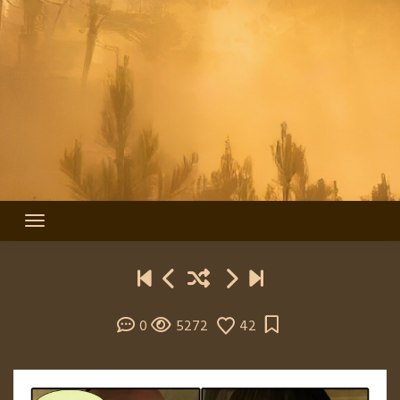
0
5272
42