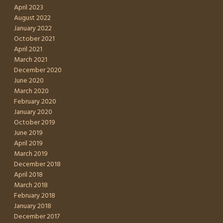
April 2023
August 2022
January 2022
October 2021
April 2021
March 2021
December 2020
June 2020
March 2020
February 2020
January 2020
October 2019
June 2019
April 2019
March 2019
December 2018
April 2018
March 2018
February 2018
January 2018
December 2017