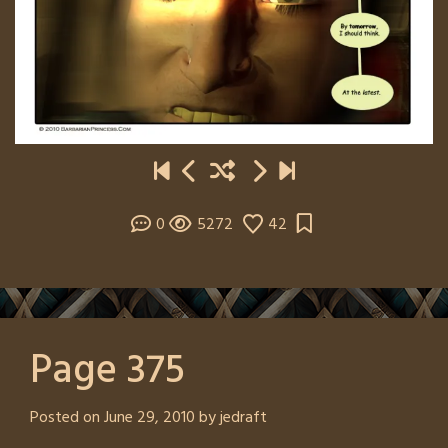
0
5272
42
Page 375
Posted on
June 29, 2010
by
jedraft