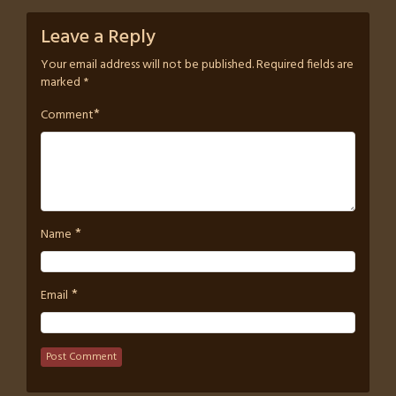
Leave a Reply
Your email address will not be published.
Required fields are
marked
*
*
Comment
*
Name
*
Email