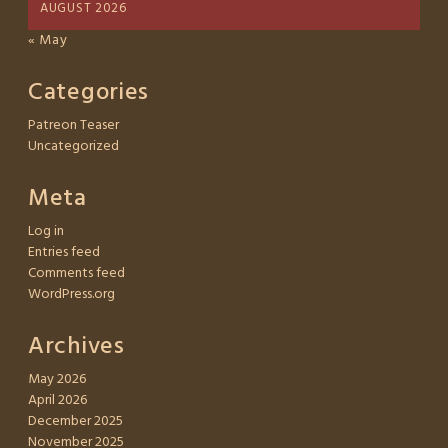
AUGUST 2026
« May
Categories
Patreon Teaser
Uncategorized
Meta
Log in
Entries feed
Comments feed
WordPress.org
Archives
May 2026
April 2026
December 2025
November 2025