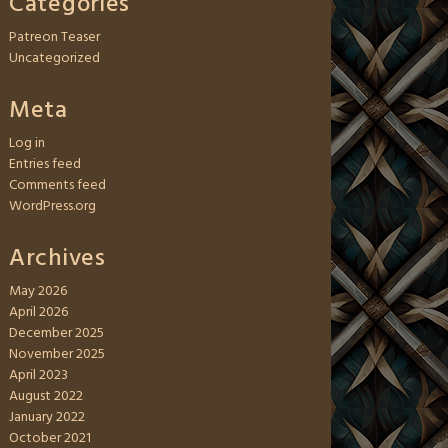
Categories
Patreon Teaser
Uncategorized
Meta
Log in
Entries feed
Comments feed
WordPress.org
Archives
May 2026
April 2026
December 2025
November 2025
April 2023
August 2022
January 2022
October 2021