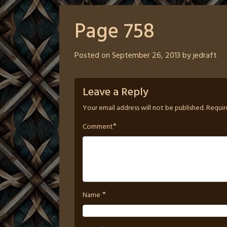
Page 758
Posted on
September 26, 2013
by
jedraft
Leave a Reply
Your email address will not be published.
Requir
*
Comment
*
Name