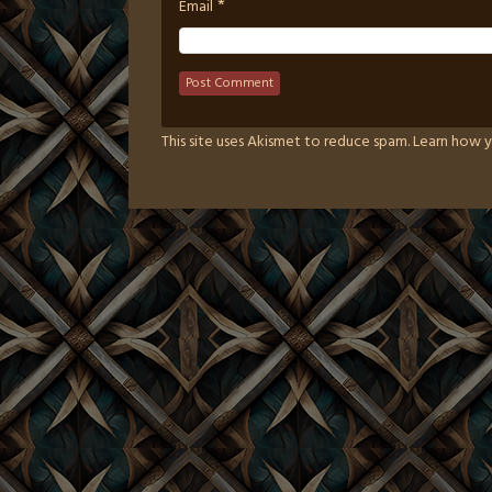
*
Email
This site uses Akismet to reduce spam.
Learn how y