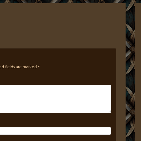
ed fields are marked
*