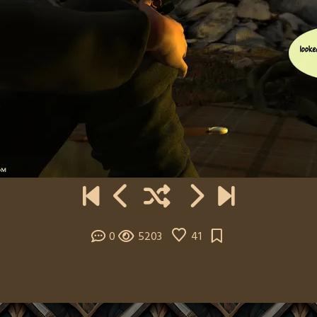
0
5203
41