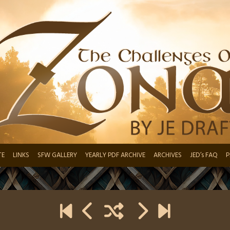
TE
LINKS
SFW GALLERY
YEARLY PDF ARCHIVE
ARCHIVES
JED’s FAQ
P