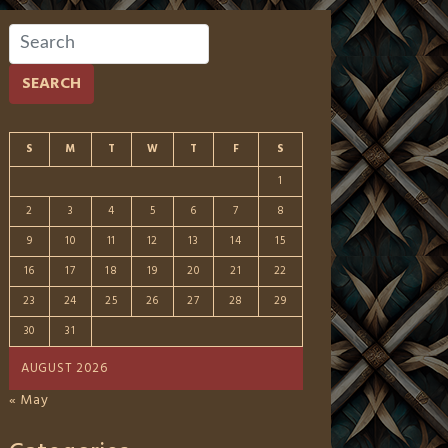
SEARCH
S
M
T
W
T
F
S
1
2
3
4
5
6
7
8
9
10
11
12
13
14
15
16
17
18
19
20
21
22
23
24
25
26
27
28
29
30
31
AUGUST 2026
« May