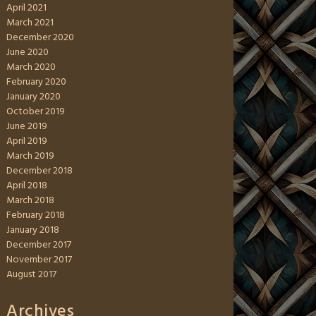
April 2021
March 2021
December 2020
June 2020
March 2020
February 2020
January 2020
October 2019
June 2019
April 2019
March 2019
December 2018
April 2018
March 2018
February 2018
January 2018
December 2017
November 2017
August 2017
Archives