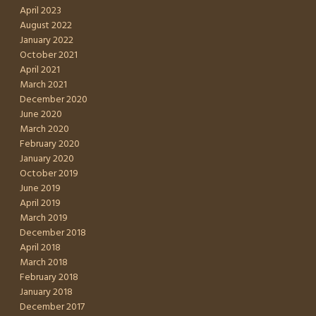
April 2023
August 2022
January 2022
October 2021
April 2021
March 2021
December 2020
June 2020
March 2020
February 2020
January 2020
October 2019
June 2019
April 2019
March 2019
December 2018
April 2018
March 2018
February 2018
January 2018
December 2017