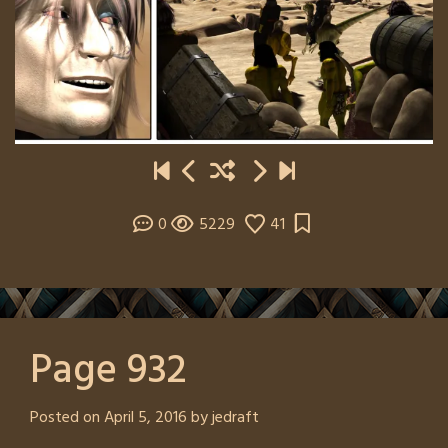
0
5229
41
Page 932
Posted on
April 5, 2016
by
jedraft