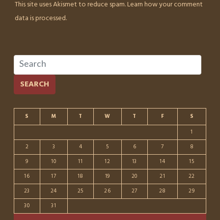
This site uses Akismet to reduce spam.
Learn how your comment
data is processed.
SEARCH
S
M
T
W
T
F
S
1
2
3
4
5
6
7
8
9
10
11
12
13
14
15
16
17
18
19
20
21
22
23
24
25
26
27
28
29
30
31