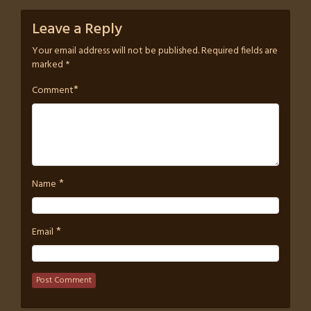
Leave a Reply
Your email address will not be published.
Required fields are
marked
*
*
Comment
*
Name
*
Email