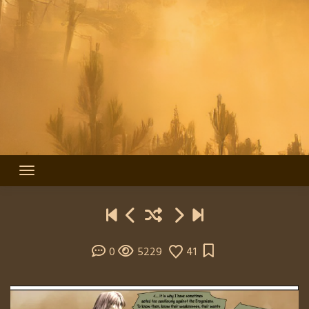
0
5229
41