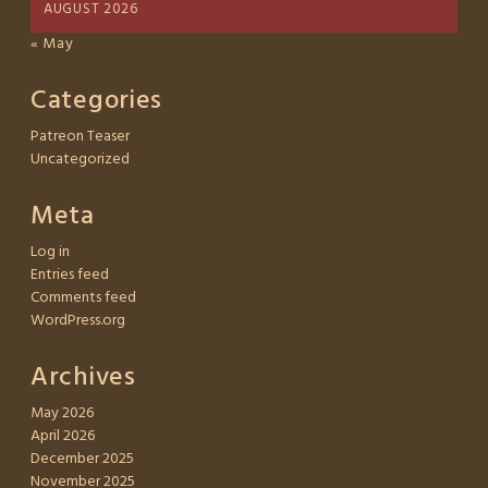
AUGUST 2026
« May
Categories
Patreon Teaser
Uncategorized
Meta
Log in
Entries feed
Comments feed
WordPress.org
Archives
May 2026
April 2026
December 2025
November 2025