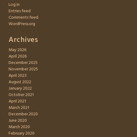
Log in
Entries feed
Comments feed
WordPress.org
Archives
May 2026
April 2026
December 2025
November 2025
April 2023
August 2022
January 2022
October 2021
April 2021
March 2021
December 2020
June 2020
March 2020
February 2020