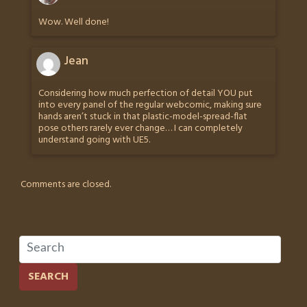
Wow. Well done!
Jean
Considering how much perfection of detail YOU put
into every panel of the regular webcomic, making sure
hands aren’t stuck in that plastic-model-spread-flat
pose others rarely ever change… I can completely
understand going with UE5.
Comments are closed.
SEARCH