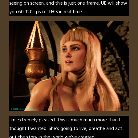
seeing on screen, and this is just one frame. UE will show
you 60-120 fps of THIS in real time.
I’m extremely pleased. This is much much more than I
thought I wanted. She’s going to live, breathe and act
out the story in the world we’ve created.