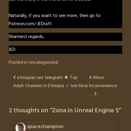
Naturally, if you want to see more, then go to
Patreon.com/ JEDraft
Warmest regards,
JED
Posted in
Uncategorized
Post
ethiopian sex telegram ★ Top
A Minor
Adult Channels in Ethiopia ✓ Join Now
Inconvenience
navigation
…
2 thoughts on “
Zona in Unreal Engine 5
”
spacechampion