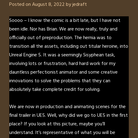
Posted on
August 8, 2022
by
jedraft
Soooo – I know the comic is a bit late, but I have not
been idle. Nor has Brian. We are now really, truly and
officially out of preproduction. The hernia was to
transition all the assets, including out titular heroine, into
Unreal Engine 5. It was a seemingly Sisyphean task,
involving lots or frustration, hard hard work for my
dauntless perfectionist animator and some creative
innovations to solve the problems that they can
absolutely take complete credit for solving.
We are now in production and animating scenes for the
final trailer in UE5. Well, why did we go to UE5 in the first
place? If you look at this picture, maybe you’ll
understand. It’s representative of what you will be