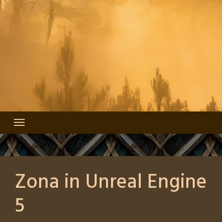
Zona in Unreal Engine
5