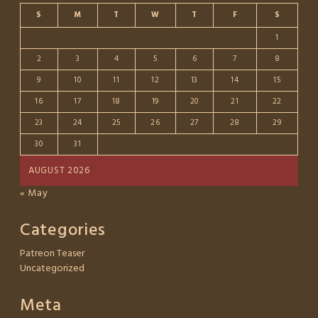
S
M
T
W
T
F
S
1
2
3
4
5
6
7
8
9
10
11
12
13
14
15
16
17
18
19
20
21
22
23
24
25
26
27
28
29
30
31
AUGUST 2026
« May
Categories
Patreon Teaser
Uncategorized
Meta