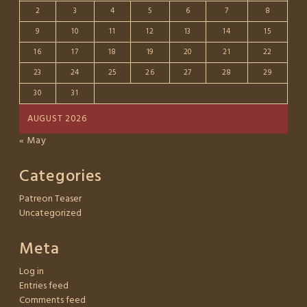
2
3
4
5
6
7
8
9
10
11
12
13
14
15
16
17
18
19
20
21
22
23
24
25
26
27
28
29
30
31
AUGUST 2026
« May
Categories
Patreon Teaser
Uncategorized
Meta
Log in
Entries feed
Comments feed