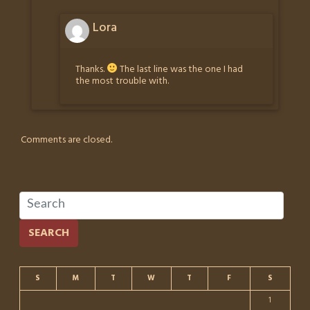
Lora
Thanks.
The last line was the one I had
the most trouble with.
Comments are closed.
SEARCH
S
M
T
W
T
F
S
1