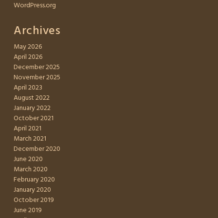
WordPress.org
Archives
May 2026
April 2026
December 2025
November 2025
April 2023
August 2022
January 2022
October 2021
April 2021
March 2021
December 2020
June 2020
March 2020
February 2020
January 2020
October 2019
June 2019