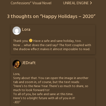
Confessions” Visual Novel
UNREAL ENGINE
navigation
3 thoughts on “
Happy Holidays – 2020
”
Lora
Thank you.
Have a safe and sane holiday, too.
Now … what does the card say? The font coupled with
the shadow effect makes it almost impossible to read.
JEDraft
Lora,
Sorry about that. You can open the image in another
tab and zoom in, of course, but the text reads:
“Here’s to the New Year. There’s so much to share, so
much to look forward to!
To all of you, be safe and sane at this time.
Here’s to a bright future with all of you in it!
-JED”