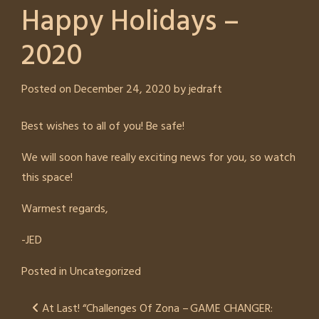
Happy Holidays –
2020
Posted on
December 24, 2020
by
jedraft
Best wishes to all of you! Be safe!
We will soon have really exciting news for you, so watch
this space!
Warmest regards,
-JED
Posted in
Uncategorized
Post
At Last! “Challenges Of Zona –
GAME CHANGER: