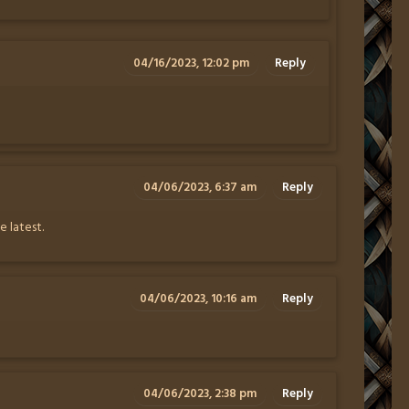
04/16/2023, 12:02 pm
Reply
04/06/2023, 6:37 am
Reply
 latest.
04/06/2023, 10:16 am
Reply
04/06/2023, 2:38 pm
Reply