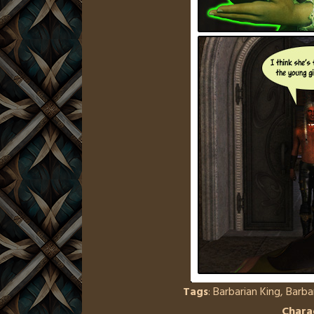
Tags
:
Barbarian King
,
Barba
Chara