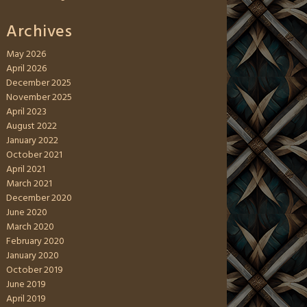
Archives
May 2026
April 2026
December 2025
November 2025
April 2023
August 2022
January 2022
October 2021
April 2021
March 2021
December 2020
June 2020
March 2020
February 2020
January 2020
October 2019
June 2019
April 2019