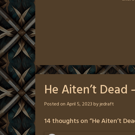
He Aiten’t Dead 
Posted on
April 5, 2023
by
jedraft
14 thoughts on “
He Aiten’t Dea