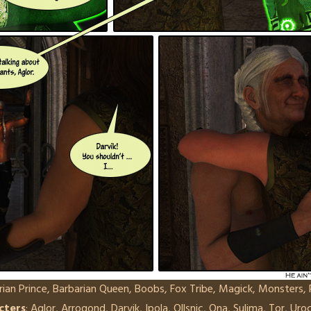
rian Prince
,
Barbarian Queen
,
Boobs
,
Fox Tribe
,
Magick
,
Monsters
,
cters
:
Aglor
,
Arrogond
,
Darvik
,
Ipola
,
Ollsnic
,
Ona
,
Sulima
,
Tor
,
Uro