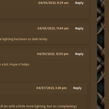
04/05/2023, 8:29 am
Reply
04/05/2023, 11:44 am
Reply
he lighting has been so dark lately.
04/05/2023, 12:59 pm
Reply
 a bit. Hope it helps.
04/07/2023, 3:28 pm
Reply
till do with a little more lighting, but no complaining.)