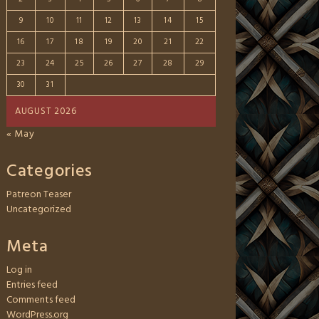
9
10
11
12
13
14
15
16
17
18
19
20
21
22
23
24
25
26
27
28
29
30
31
AUGUST 2026
« May
Categories
Patreon Teaser
Uncategorized
Meta
Log in
Entries feed
Comments feed
WordPress.org