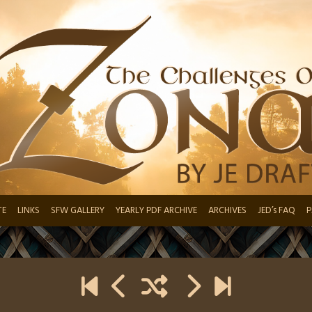
TE
LINKS
SFW GALLERY
YEARLY PDF ARCHIVE
ARCHIVES
JED’s FAQ
P