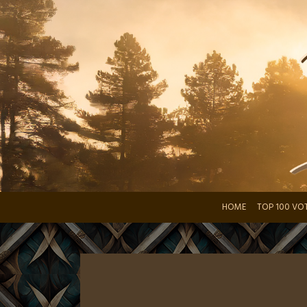
Skip
to
content
HOME
TOP 100 VO