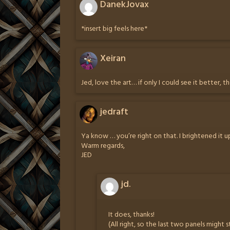
DanekJovax
*insert big feels here*
Xeiran
Jed, love the art… if only I could see it better, t
jedraft
Ya know … you’re right on that. I brightened it up
Warm regards,
JED
jd.
It does, thanks!
(All right, so the last two panels might s