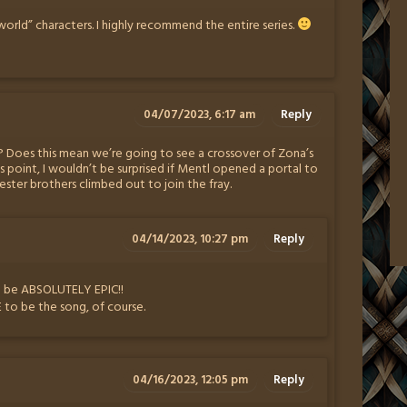
cworld” characters. I highly recommend the entire series.
04/07/2023, 6:17 am
Reply
 Does this mean we’re going to see a crossover of Zona’s
is point, I wouldn’t be surprised if Mentl opened a portal to
ester brothers climbed out to join the fray.
04/14/2023, 10:27 pm
Reply
ld be ABSOLUTELY EPIC!!
o be the song, of course.
04/16/2023, 12:05 pm
Reply