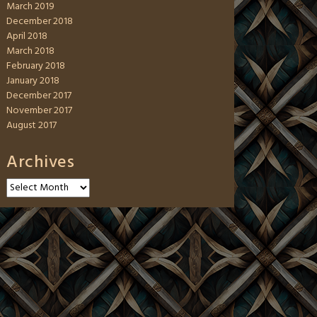
March 2019
December 2018
April 2018
March 2018
February 2018
January 2018
December 2017
November 2017
August 2017
Archives
Archives