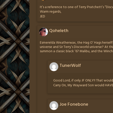
It’s a reference to one of Terry Pratchett’s “Dis
Warm regards,
JED
Qoheleth
Esmerelda Weatherwax, the Hag O’ Hags herself?
universe and Sir Terry’s Discworld universe? At th
summon a classic black ’67 Malibu, and the Winch
TunerWolf
Good Lord, if only. IF ONLY!! That wou
Carry On, My Wayward Son would HAVE t
Joe Fonebone