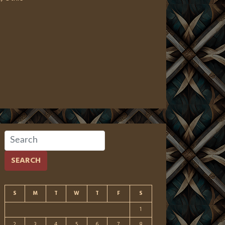
SEARCH
S
M
T
W
T
F
S
1
2
3
4
5
6
7
8