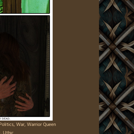
Politics
,
War
,
Warrior Queen
c
,
Uthic