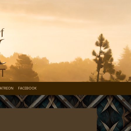
ATREON
FACEBOOK