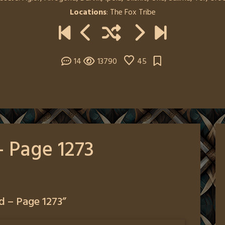
Locations
:
The Fox Tribe
14
13790
45
– Page 1273
d – Page 1273
”