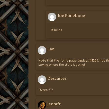
Joe Fonebone
It helps.
Laz
Note that the home page displays #1269, not the
Loving where the story is going!
Descartes
“Aiten’t”?
jedraft