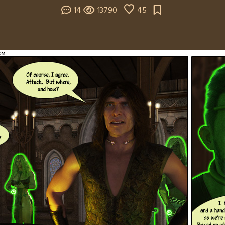
14
13790
45