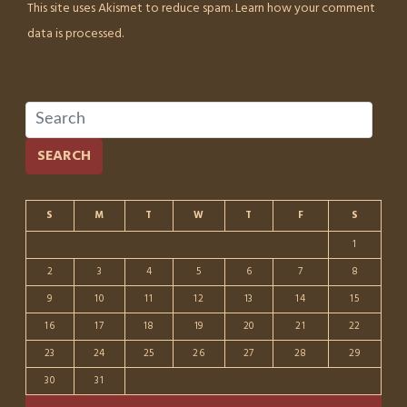
This site uses Akismet to reduce spam.
Learn how your comment
data is processed.
SEARCH
S
M
T
W
T
F
S
1
2
3
4
5
6
7
8
9
10
11
12
13
14
15
16
17
18
19
20
21
22
23
24
25
26
27
28
29
30
31