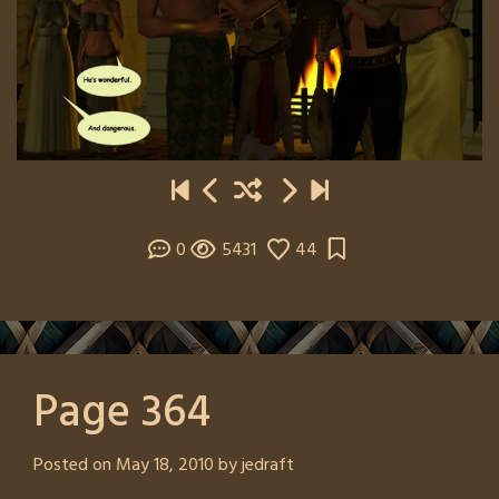
0
5431
44
Page 364
Posted on
May 18, 2010
by
jedraft