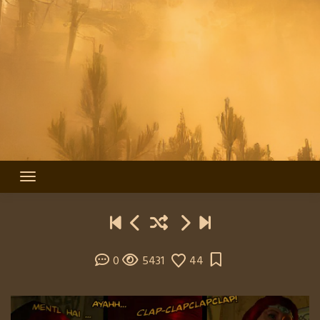
0
5431
44