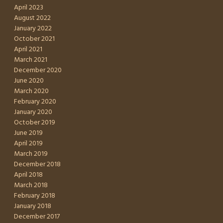
April 2023
August 2022
January 2022
October 2021
April 2021
March 2021
December 2020
June 2020
March 2020
February 2020
January 2020
October 2019
June 2019
April 2019
March 2019
December 2018
April 2018
March 2018
February 2018
January 2018
December 2017