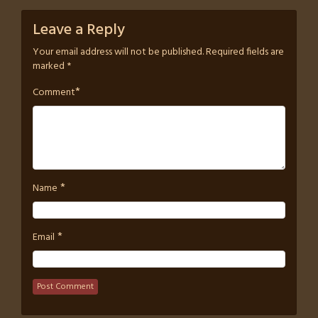
Leave a Reply
Your email address will not be published.
Required fields are
marked
*
*
Comment
*
Name
*
Email