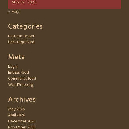
AUGUST 2026
« May
Categories
Patreon Teaser
Uncategorized
Meta
Log in
Entries feed
Comments feed
WordPress.org
Archives
May 2026
April 2026
December 2025
November 2025