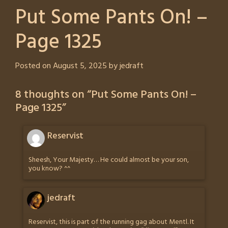
Put Some Pants On! –
Page 1325
Posted on
August 5, 2025
by
jedraft
8 thoughts on “
Put Some Pants On! –
Page 1325
”
Reservist
Sheesh, Your Majesty… He could almost be your son,
you know? ^^
jedraft
Reservist, this is part of the running gag about Mentl. It