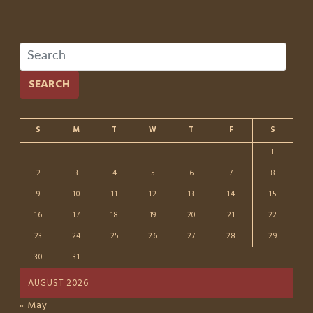
SEARCH
S
M
T
W
T
F
S
1
2
3
4
5
6
7
8
9
10
11
12
13
14
15
16
17
18
19
20
21
22
23
24
25
26
27
28
29
30
31
AUGUST 2026
« May