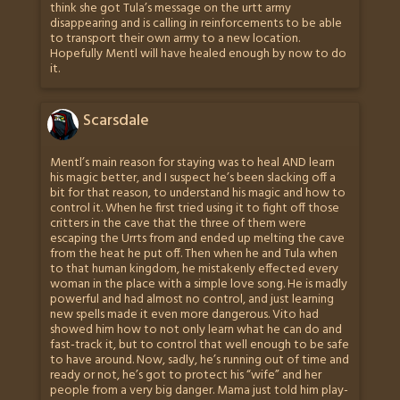
think she got Tula’s message on the urtt army
disappearing and is calling in reinforcements to be able
to transport their own army to a new location.
Hopefully Mentl will have healed enough by now to do
it.
Scarsdale
Mentl’s main reason for staying was to heal AND learn
his magic better, and I suspect he’s been slacking off a
bit for that reason, to understand his magic and how to
control it. When he first tried using it to fight off those
critters in the cave that the three of them were
escaping the Urrts from and ended up melting the cave
from the heat he put off. Then when he and Tula when
to that human kingdom, he mistakenly effected every
woman in the place with a simple love song. He is madly
powerful and had almost no control, and just learning
new spells made it even more dangerous. Vito had
showed him how to not only learn what he can do and
fast-track it, but to control that well enough to be safe
to have around. Now, sadly, he’s running out of time and
ready or not, he’s got to protect his “wife” and her
people from a very big danger. Mama just told him play-