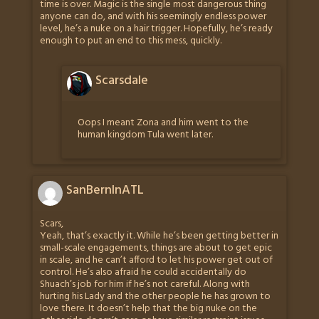
time is over. Magic is the single most dangerous thing
anyone can do, and with his seemingly endless power
level, he’s a nuke on a hair trigger. Hopefully, he’s ready
enough to put an end to this mess, quickly.
Scarsdale
Oops I meant Zona and him went to the
human kingdom Tula went later.
SanBernInATL
Scars,
Yeah, that’s exactly it. While he’s been getting better in
small-scale engagements, things are about to get epic
in scale, and he can’t afford to let his power get out of
control. He’s also afraid he could accidentally do
Shuach’s job for him if he’s not careful. Along with
hurting his Lady and the other people he has grown to
love there. It doesn’t help that the big nuke on the