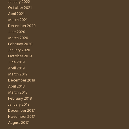
January 2022
October 2021
April 2021
March 2021
December 2020
June 2020
March 2020
February 2020
January 2020
October 2019
June 2019
April 2019
March 2019
December 2018
April 2018
March 2018
February 2018
January 2018
December 2017
November 2017
August 2017