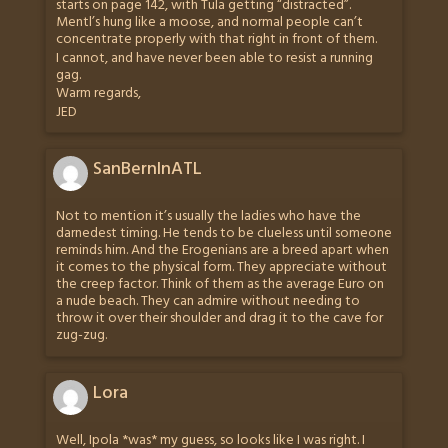
starts on page 142, with Tula getting “distracted”.
Mentl’s hung like a moose, and normal people can’t
concentrate properly with that right in front of them.
I cannot, and have never been able to resist a running
gag.
Warm regards,
JED
SanBernInATL
Not to mention it’s usually the ladies who have the
darnedest timing. He tends to be clueless until someone
reminds him. And the Erogenians are a breed apart when
it comes to the physical form. They appreciate without
the creep factor. Think of them as the average Euro on
a nude beach. They can admire without needing to
throw it over their shoulder and drag it to the cave for
zug-zug.
Lora
Well, Ipola *was* my guess, so looks like I was right. I