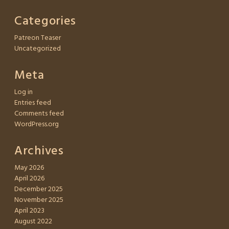
Categories
Patreon Teaser
Uncategorized
Meta
Log in
Entries feed
Comments feed
WordPress.org
Archives
May 2026
April 2026
December 2025
November 2025
April 2023
August 2022