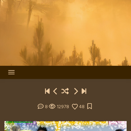
8
12978
48