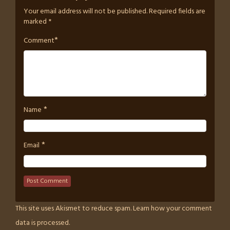
Your email address will not be published.
Required fields are
marked
*
*
Comment
*
Name
*
Email
This site uses Akismet to reduce spam.
Learn how your comment
data is processed.