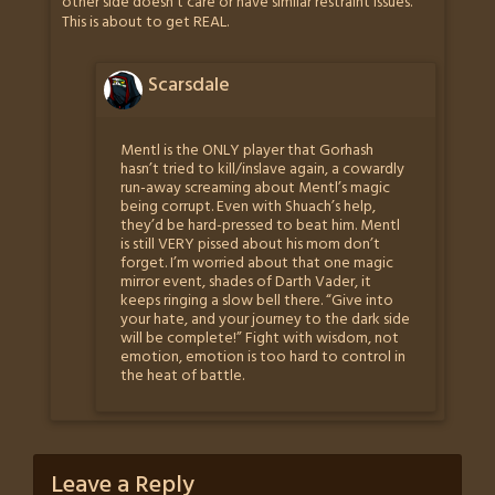
other side doesn’t care or have similar restraint issues.
This is about to get REAL.
Scarsdale
Mentl is the ONLY player that Gorhash
hasn’t tried to kill/inslave again, a cowardly
run-away screaming about Mentl’s magic
being corrupt. Even with Shuach’s help,
they’d be hard-pressed to beat him. Mentl
is still VERY pissed about his mom don’t
forget. I’m worried about that one magic
mirror event, shades of Darth Vader, it
keeps ringing a slow bell there. “Give into
your hate, and your journey to the dark side
will be complete!” Fight with wisdom, not
emotion, emotion is too hard to control in
the heat of battle.
Leave a Reply