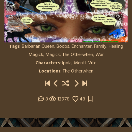
Tags
:
Barbarian Queen
,
Boobs
,
Enchanter
,
Family
,
Healing
Magick
,
Magick
,
The Otherwhen
,
War
Characters
:
Ipola
,
Mentl
,
Vito
Locations
:
The Otherwhen
8
12978
48