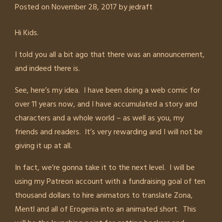
Posted on
November 28, 2017
by
jedraft
Hi Kids.
I told you all a bit ago that there was an announcement,
and indeed there is.
See, here’s my idea. I have been doing a web comic for
over 11 years now, and I have accumulated a story and
characters and a whole world – as well as you, my
friends and readers. It’s very rewarding and I will not be
giving it up at all.
In fact, we’re gonna take it to the next level. I will be
using my Patreon account with a fundraising goal of ten
thousand dollars to hire animators to translate Zona,
Mentl and all of Erogenia into an animated short. This