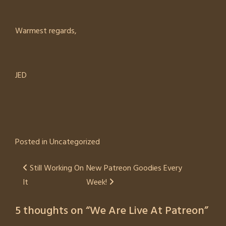
Warmest regards,
JED
Posted in
Uncategorized
Post
Still Working On
New Patreon Goodies Every
It
Week!
navigation
5 thoughts on “
We Are Live At Patreon
”