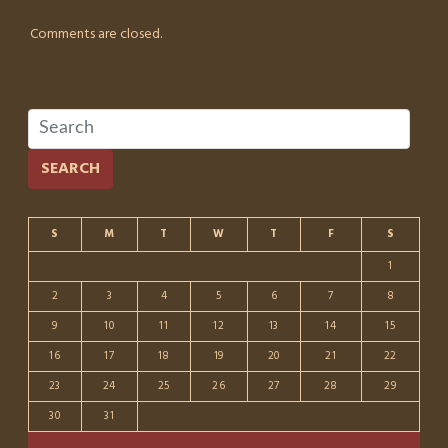
Comments are closed.
SEARCH
S
M
T
W
T
F
S
1
2
3
4
5
6
7
8
9
10
11
12
13
14
15
16
17
18
19
20
21
22
23
24
25
26
27
28
29
30
31