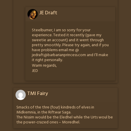
JE Draft
Steelburner, I am so sorry for your
experience. Tested it recently (gave my
sweetie an account) and it went through
pretty smoothly. Please try again, and if you
have problems email me @
jedraft@barbarianprincess.com
and I’ll make
it right personally.
Warm regards,
JED
TMI Fairy
Smacks of the thre (four) kindreds of elves in
Midkemnia, in the Riftwar Saga.
The Nissim would be the Eledhel while the Urts woul be
the power-crazed ones – Moredhel.