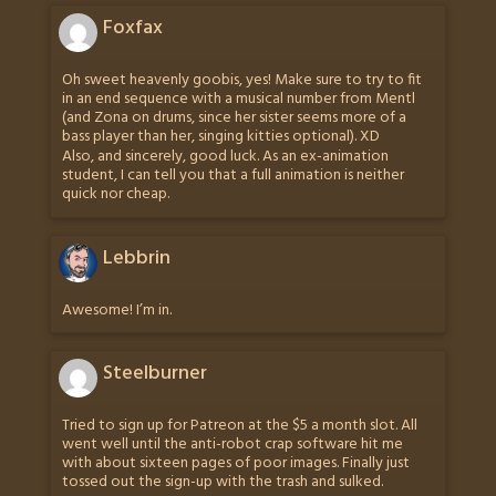
Foxfax
Oh sweet heavenly goobis, yes! Make sure to try to fit
in an end sequence with a musical number from Mentl
(and Zona on drums, since her sister seems more of a
bass player than her, singing kitties optional). XD
Also, and sincerely, good luck. As an ex-animation
student, I can tell you that a full animation is neither
quick nor cheap.
Lebbrin
Awesome! I’m in.
Steelburner
Tried to sign up for Patreon at the $5 a month slot. All
went well until the anti-robot crap software hit me
with about sixteen pages of poor images. Finally just
tossed out the sign-up with the trash and sulked.