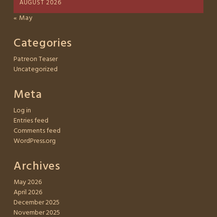
AUGUST 2026
« May
Categories
Patreon Teaser
Uncategorized
Meta
Log in
Entries feed
Comments feed
WordPress.org
Archives
May 2026
April 2026
December 2025
November 2025