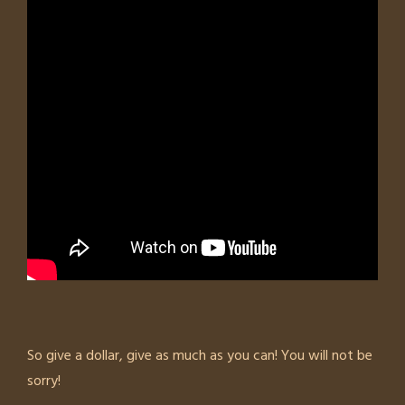
So give a dollar, give as much as you can! You will not be
sorry!