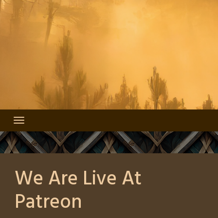
We Are Live At
Patreon