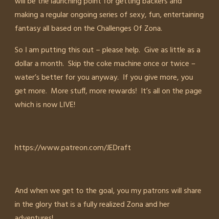
will be the launching point for getting backers and
making a regular ongoing series of sexy, fun, entertaining
fantasy all based on the Challenges Of Zona.
So I am putting this out – please help. Give as little as a
dollar a month. Skip the coke machine once or twice –
water’s better for you anyway. If you give more, you
get more. More stuff, more rewards! It’s all on the page
which is now LIVE!
https://www.patreon.com/JEDraft
And when we get to the goal, you my patrons will share
in the glory that is a fully realized Zona and her
adventures!