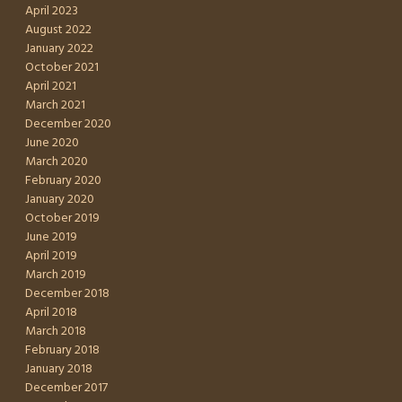
April 2023
August 2022
January 2022
October 2021
April 2021
March 2021
December 2020
June 2020
March 2020
February 2020
January 2020
October 2019
June 2019
April 2019
March 2019
December 2018
April 2018
March 2018
February 2018
January 2018
December 2017