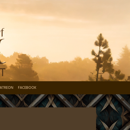
ATREON
FACEBOOK