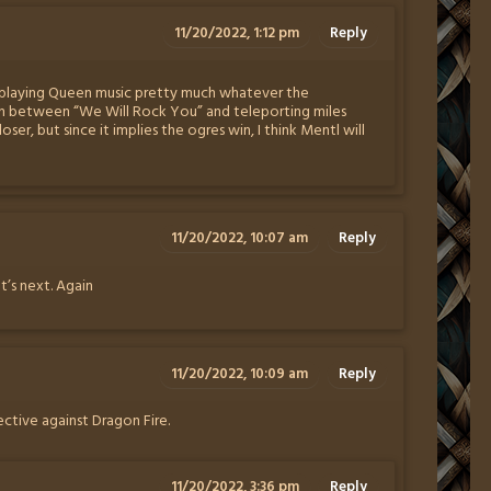
11/20/2022, 1:12 pm
Reply
f playing Queen music pretty much whatever the
ion between “We Will Rock You” and teleporting miles
er, but since it implies the ogres win, I think Mentl will
11/20/2022, 10:07 am
Reply
t’s next. Again
11/20/2022, 10:09 am
Reply
fective against Dragon Fire.
11/20/2022, 3:36 pm
Reply