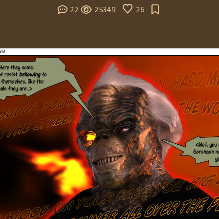
22
25349
26