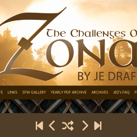
TE
LINKS
SFW GALLERY
YEARLY PDF ARCHIVE
ARCHIVES
JED’s FAQ
P