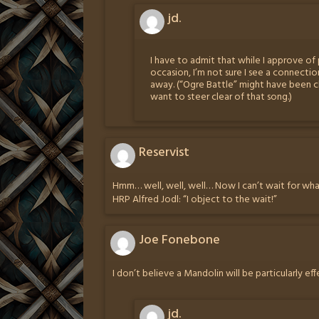
jd.
I have to admit that while I approve o
occasion, I’m not sure I see a connect
away. (“Ogre Battle” might have been clos
want to steer clear of that song.)
Reservist
Hmm… well, well, well… Now I can’t wait for wha
HRP Alfred Jodl: “I object to the wait!”
Joe Fonebone
I don’t believe a Mandolin will be particularly ef
jd.