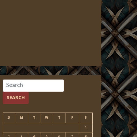
SEARCH
S
M
T
W
T
F
S
1
2
3
4
5
6
7
8