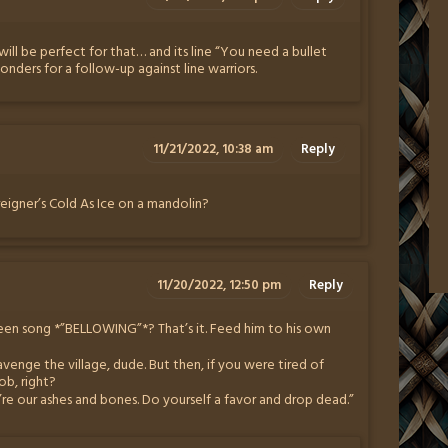
ill be perfect for that… and its line “You need a bullet
nders for a follow-up against line warriors.
11/21/2022, 10:38 am
Reply
reigner’s Cold As Ice on a mandolin?
11/20/2022, 12:50 pm
Reply
een song *”BELLOWING”*? That’s it. Feed him to his own
avenge the village, dude. But then, if you were tired of
ob, right?
re our ashes and bones. Do yourself a favor and drop dead.”