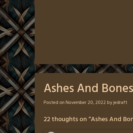
Ashes And Bones
Posted on
November 20, 2022
by
jedraft
22 thoughts on “
Ashes And Bon