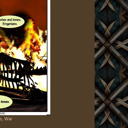
s
,
War