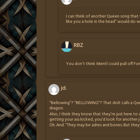
I can think of another Queen song that w
like you a hole in the head” would do wo
RBZ
You don’t think Mentl could pull off Fo
jd.
“Bellowing”? “BELLOWING”? That dolt calls a Qu
dragon.
Also, I think they know that they’re just here to 
getting your ass kicked, you’d look for another j
Oh. And. “They may be ashes and bones. But they’