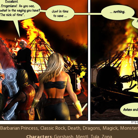
:
Barbarian Princess
,
Classic Rock
,
Death
,
Dragons
,
Magick
,
Monster
Characters
:
Gorshash
,
Mentl
,
Tula
,
Zona