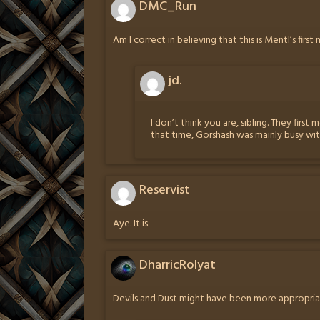
DMC_Run
Am I correct in believing that this is Mentl’s firs
jd.
I don’t think you are, sibling. They fir
that time, Gorshash was mainly busy wi
Reservist
Aye. It is.
DharricRolyat
Devils and Dust might have been more appropriat