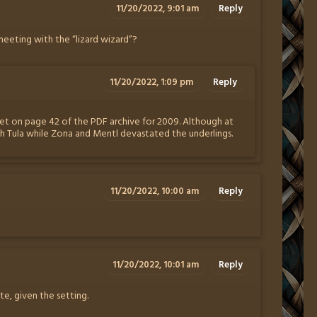
11/20/2022, 9:01 am
Reply
t meeting with the “lizard wizard”?
11/20/2022, 1:09 pm
Reply
st met on page 42 of the PDF archive for 2009. Although at
th Tula while Zona and Mentl devastated the underlings.
11/20/2022, 10:00 am
Reply
11/20/2022, 10:01 am
Reply
e, given the setting.