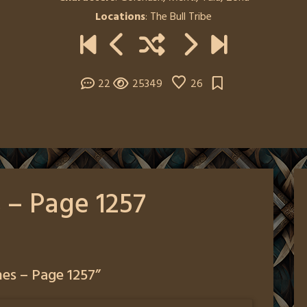
Locations
:
The Bull Tribe
22
25349
26
 – Page 1257
es – Page 1257
”