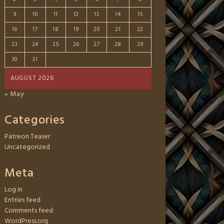
9
10
11
12
13
14
15
16
17
18
19
20
21
22
23
24
25
26
27
28
29
30
31
AUGUST 2026
« May
Categories
Patreon Teaser
Uncategorized
Meta
Log in
Entries feed
Comments feed
WordPress.org