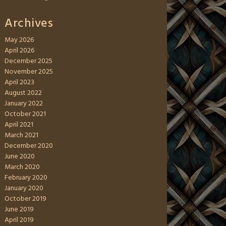
Archives
May 2026
April 2026
December 2025
November 2025
April 2023
August 2022
January 2022
October 2021
April 2021
March 2021
December 2020
June 2020
March 2020
February 2020
January 2020
October 2019
June 2019
April 2019