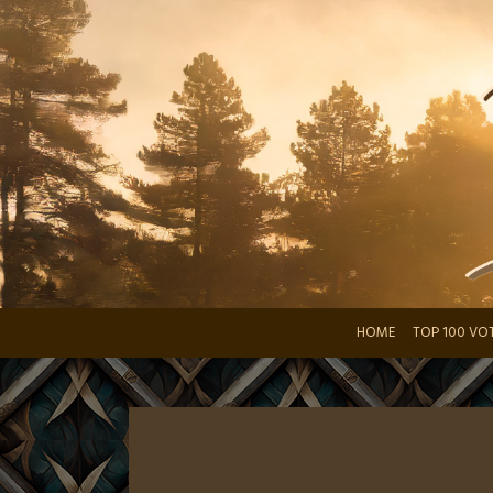
Skip
to
content
HOME
TOP 100 VO