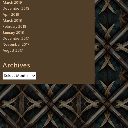
March 2019
December 2018
April 2018
March 2018
February 2018
January 2018
December 2017
November 2017
August 2017
Archives
Archives