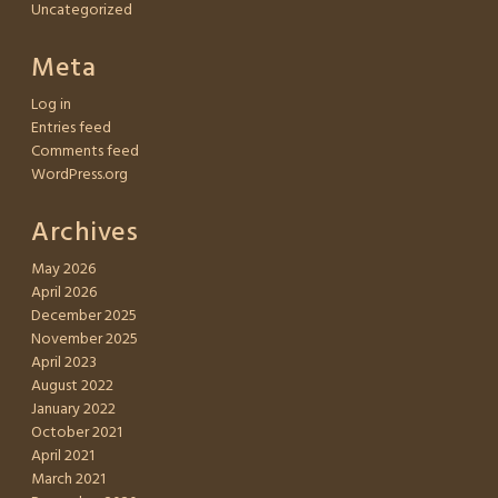
Uncategorized
Meta
Log in
Entries feed
Comments feed
WordPress.org
Archives
May 2026
April 2026
December 2025
November 2025
April 2023
August 2022
January 2022
October 2021
April 2021
March 2021