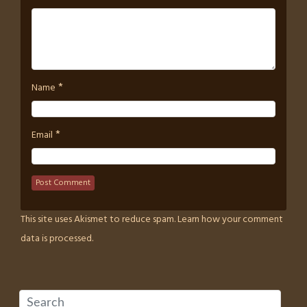
*
Name
*
Email
This site uses Akismet to reduce spam.
Learn how your comment
data is processed.