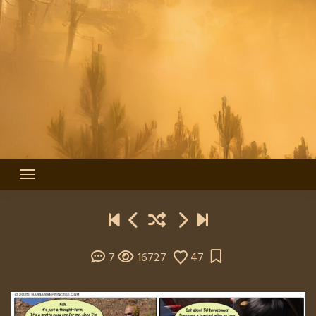
7
16727
47