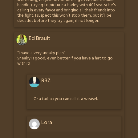
handle. (trying to picture a Harley with 401 seats) He’s
calling in every favor and bringing all their friends into
the fight, I suspect this won’t stop them, but it’ll be
decades before they try again, if not longer.
Ed Brault
“I have a very sneaky plan”
Sneaky is good, even better if you have a hat to go
with it!
RBZ
Or a tail, so you can call it a weasel.
Lora