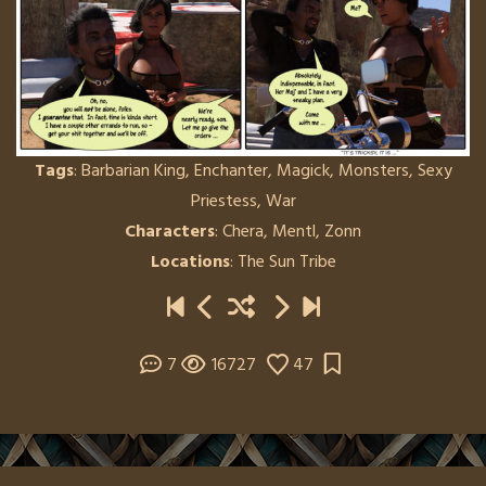
Tags
:
Barbarian King
,
Enchanter
,
Magick
,
Monsters
,
Sexy
Priestess
,
War
Characters
:
Chera
,
Mentl
,
Zonn
Locations
:
The Sun Tribe
7
16727
47