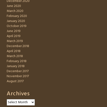
December 2020
June 2020
March 2020
February 2020
January 2020
October 2019
June 2019
April 2019
March 2019
December 2018
April 2018
March 2018
February 2018
January 2018
December 2017
November 2017
August 2017
Archives
Archives