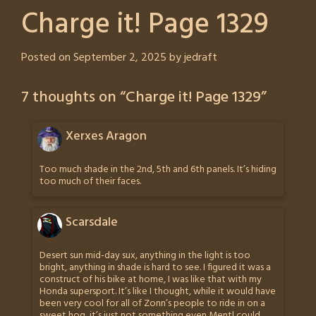
Charge it! Page 1329
Posted on
September 2, 2025
by
jedraft
7 thoughts on “
Charge it! Page 1329
”
Xerxes Aragon
Too much shade in the 2nd, 5th and 6th panels. It’s hiding
too much of their faces.
Scarsdale
Desert sun mid-day sux, anything in the light is too
bright, anything in shade is hard to see. I figured it was a
construct of his bike at home, I was like that with my
Honda supersport. It’s like I thought, while it would have
been very cool for all of Zonn’s people to ride in on a
sweet hog, it’s just not something even Mentl could