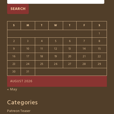
SEARCH
S
M
T
W
T
F
S
1
2
3
4
5
6
7
8
9
10
11
12
13
14
15
16
17
18
19
20
21
22
23
24
25
26
27
28
29
30
31
AUGUST 2026
« May
Categories
Patreon Teaser