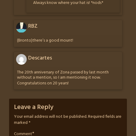
Always know where your hat is! *nods*
RBZ
(Bronto)there’s a good mount!
Descartes
The 20th anniversary of Zona passed by last month
without a mention, so I am mentioning it now.
Congratulations on 20 years!
Leave a Reply
Your email address will not be published.
Required fields are
marked
*
*
Comment