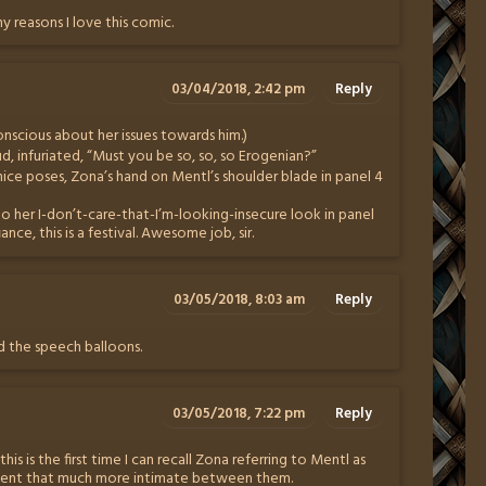
ny reasons I love this comic.
03/04/2018, 2:42 pm
Reply
conscious about her issues towards him.)
 infuriated, “Must you be so, so, so Erogenian?”
nice poses, Zona’s hand on Mentl’s shoulder blade in panel 4
to her I-don’t-care-that-I’m-looking-insecure look in panel
nce, this is a festival. Awesome job, sir.
03/05/2018, 8:03 am
Reply
ead the speech balloons.
03/05/2018, 7:22 pm
Reply
 this is the first time I can recall Zona referring to Mentl as
ment that much more intimate between them.