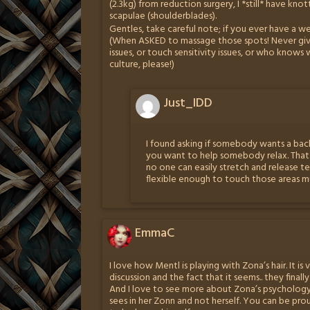
(2.3kg) from reduction surgery, I *still* have kn
scapulae (shoulderblades).
Gentles, take careful note; if you ever have a w
(When ASKED to massage those spots! Never giv
issues, or touch sensitivity issues, or who know
culture, please!)
Just_IDD
I found asking if somebody wants a back
you want to help somebody relax. That
no one can easily stretch and release t
flexible enough to touch those areas mu
EmmaC
I love how Mentl is playing with Zona’s hair. It is
discussion and the fact that it seems.. they final
And I love to see more about Zona’s psychology. 
sees in her Zonn and not herself. You can be pro