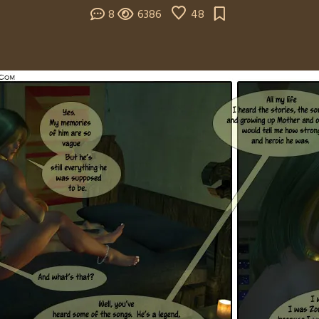
8
6386
48