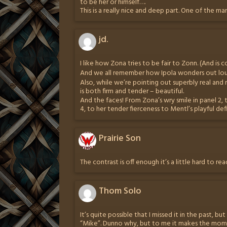
to be her or himself….
This is a really nice and deep part. One of the ma
jd.
I like how Zona tries to be fair to Zonn. (And is 
And we all remember how Ipola wonders out loud,
Also, while we’re pointing out superbly real and 
is both firm and tender – beautiful.
And the faces! From Zona’s wry smile in panel 2, 
4, to her tender fierceness to Mentl’s playful defia
Prairie Son
The contrast is off enough it’s a little hard to r
Thom Solo
It’s quite possible that I missed it in the past, but
“Mike”. Dunno why, but to me it makes the mo