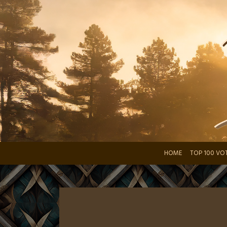
Skip
to
content
HOME
TOP 100 VO