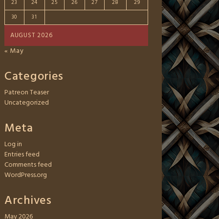
23
24
25
26
27
28
29
30
31
AUGUST 2026
« May
Categories
Patreon Teaser
Uncategorized
Meta
Log in
Entries feed
Comments feed
WordPress.org
Archives
May 2026