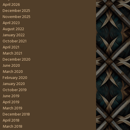
April 2026
December 2025
November 2025
April 2023
August 2022
January 2022
October 2021
April 2021
March 2021
December 2020
June 2020
March 2020
February 2020
January 2020
October 2019
June 2019
April 2019
March 2019
December 2018
April 2018
March 2018