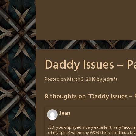
Daddy Issues – P
Posted on
March 3, 2018
by
jedraft
8 thoughts on “
Daddy Issues – 
Jean
JED, you displayed a very excellent, very *accurat
of my spine) where my WORST knotted muscles go