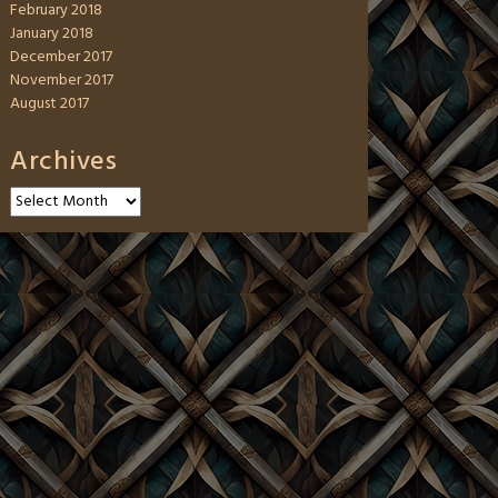
February 2018
January 2018
December 2017
November 2017
August 2017
Archives
Archives