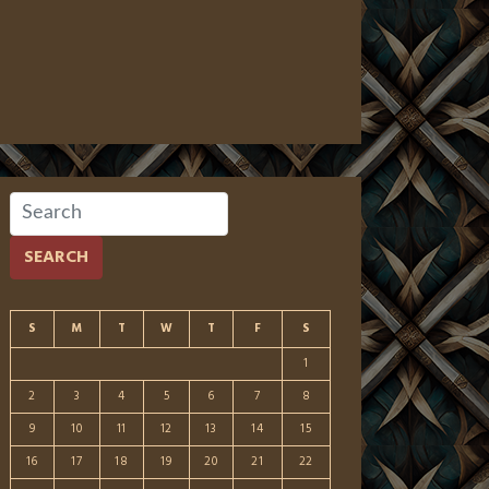
SEARCH
S
M
T
W
T
F
S
1
2
3
4
5
6
7
8
9
10
11
12
13
14
15
16
17
18
19
20
21
22