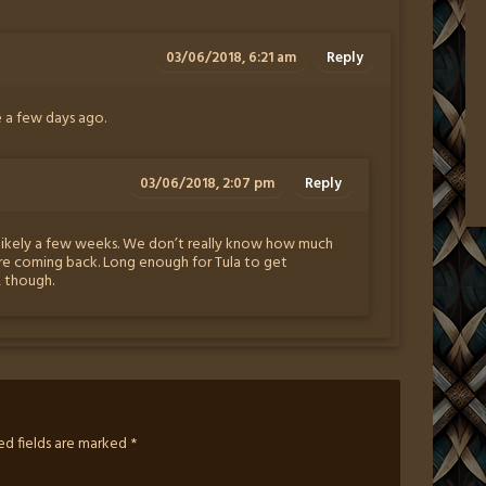
03/06/2018, 6:21 am
Reply
e a few days ago.
03/06/2018, 2:07 pm
Reply
likely a few weeks. We don’t really know how much
re coming back. Long enough for Tula to get
, though.
ed fields are marked
*