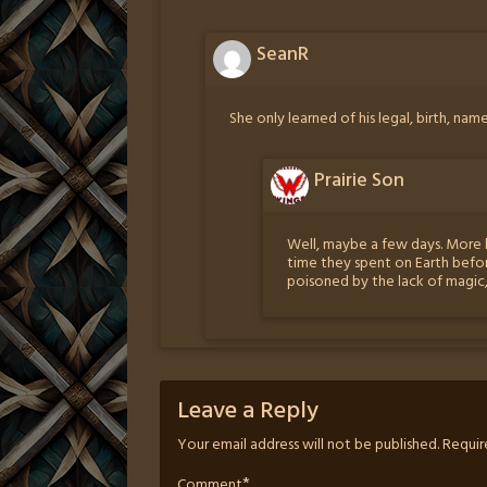
SeanR
She only learned of his legal, birth, nam
Prairie Son
Well, maybe a few days. More 
time they spent on Earth befo
poisoned by the lack of magic
Leave a Reply
Your email address will not be published.
Requir
*
Comment