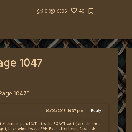
8
6386
48
age 1047
Page 1047
”
03/03/2018, 10:37 pm
Reply
e* thing in panel 3. That is the EXACT spot (on either side
t, back when I was a 39H. Even after losing 5 pounds