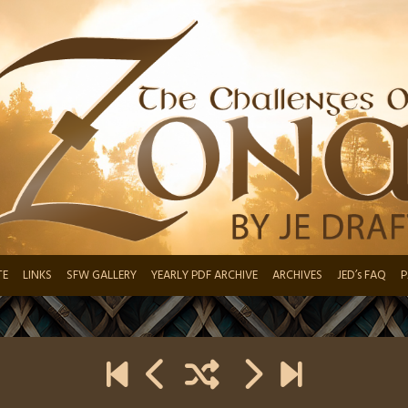
TE
LINKS
SFW GALLERY
YEARLY PDF ARCHIVE
ARCHIVES
JED’s FAQ
P