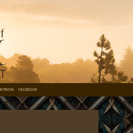
ATREON
FACEBOOK