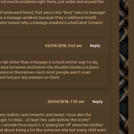
otted muscle problems right there, just under and around the
ell-endowed friend, that area is the *best* area to massage!
e a massage unasked, because they could have health
s what reason why a massage unasked is a bad idea! Consent
03/04/2018, 5:02 am
Reply
 rub rather than a massage is a much better way to say
 area between and below the shoulder blades is a place
ension in themselves. Heck most people aren’t even
ch less put any pressure on them.
03/04/2018, 7:55 am
Reply
 very realistic and romantic and sweet. I love also the
ly get to relax… at least the calm before the storm?
I wonder how much it is ‘pissing her off’ when her mother
ud about being a lot like someone else but every child want