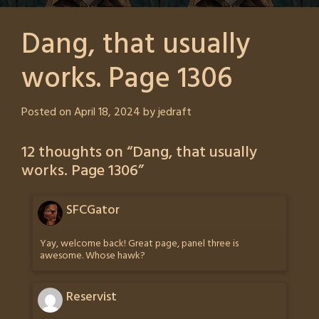
Dang, that usually
works. Page 1306
Posted on
April 18, 2024
by
jedraft
12 thoughts on “
Dang, that usually
works. Page 1306
”
SFCGator
Yay, welcome back! Great page, panel three is
awesome. Whose hawk?
Reservist