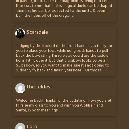
In panel 3, it looks like the dragonfire is being blocked.
It occurs to me that, if this magical shield can be shaped,
then this fire can be redirected to the uritts, & even
burn the riders off of the dragons.
Scarsdale
Judging by the look of it, the front handle is actually for
you to place your foot while using both hands to pull
back the bow string. I’m sure you could use the saddle
horn if it fit over it, but that crossbow looks to be a
95lbs bow, so you want to make sure it’s not going to
suddenly fly back and smash your nose… Or throat…
the_eldest
Welcome back! Thanks for the update on how you are!
I’ll raise my glass to you and wish you Wohlsein and
Santé, in both meanings!
Lora