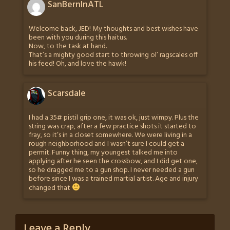
SanBernInATL
Welcome back, JED! My thoughts and best wishes have
been with you during this haitus.
Now, to the task at hand.
That’s a mighty good start to throwing ol’ ragscales off
his feed! Oh, and love the hawk!
Scarsdale
I had a 35# pistil grip one, it was ok, just wimpy. Plus the
string was crap, after a few practice shots it started to
fray, so it’s in a closet somewhere. We were living in a
rough neighborhood and I wasn’t sure I could get a
permit. Funny thing, my youngest talked me into
applying after he seen the crossbow, and I did get one,
so he dragged me to a gun shop. I never needed a gun
before since I was a trained martial artist. Age and injury
changed that
Leave a Reply