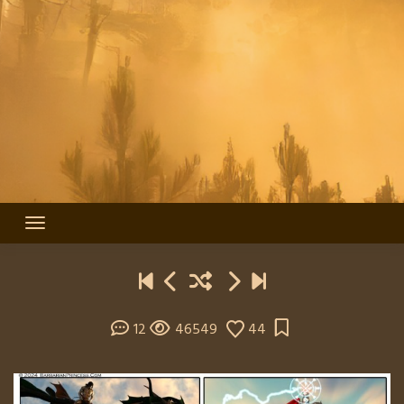
12
46549
44