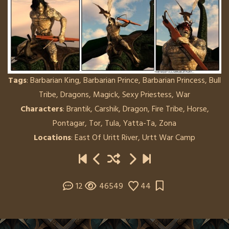
Tags
:
Barbarian King
,
Barbarian Prince
,
Barbarian Princess
,
Bull
Tribe
,
Dragons
,
Magick
,
Sexy Priestess
,
War
Characters
:
Brantik
,
Carshik
,
Dragon
,
Fire Tribe
,
Horse
,
Pontagar
,
Tor
,
Tula
,
Yatta-Ta
,
Zona
Locations
:
East Of Uritt River
,
Urtt War Camp
12
46549
44