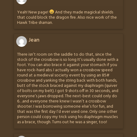
Yeah! New page!
And they made magickal shields
that could block the dragon fire. Also nice work of the
Hawk Tribe shaman.
Jean
There isn’t room on the saddle to do that, since the
stock of the crossbow is so long It’s usually done with a
foot. You can also brace it against your stomach if you
have rock-hard abs. I actually won a crossbow speed
round at a medieval society event by using an 85#
crossbow and yanking the string back with both hands,
butt of the stock braced against my diaphragm (quiver
of bolts on my belt). I got 9 shots off in 30 seconds, and
everyone’s jaws dropped. The next-best could only do
6…and everyone there knew I wasn’t a crossbow
shooter. I was borrowing someone else’s for fun, and
that was the first day I’d ever used one. Only one other
person could copy my trick using his diaphragm muscles
as a brace, though. Turns out he was a singer, too!