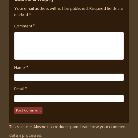
Your email address will not be published.
Required fields are
marked
*
*
Comment
*
Name
*
Email
This site uses Akismet to reduce spam.
Learn how your comment
data is processed.