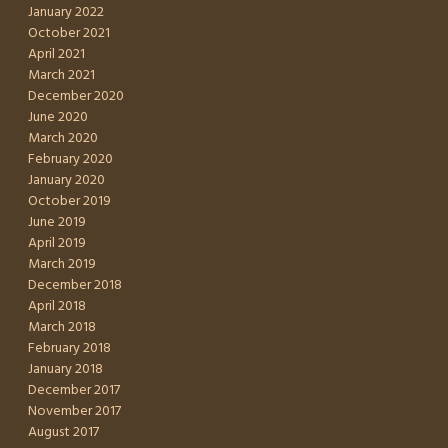
January 2022
October 2021
April 2021
March 2021
December 2020
June 2020
March 2020
February 2020
January 2020
October 2019
June 2019
April 2019
March 2019
December 2018
April 2018
March 2018
February 2018
January 2018
December 2017
November 2017
August 2017