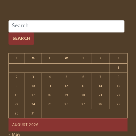
SEARCH
S
M
T
W
T
F
S
1
2
3
4
5
6
7
8
9
10
11
12
13
14
15
16
17
18
19
20
21
22
23
24
25
26
27
28
29
30
31
AUGUST 2026
« May