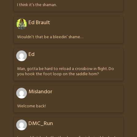
I think it’s the shaman.
Ed Brault
Wouldn’t that be a bleedin’ shame…
Ed
Man, gotta be hard to reload a crossbow in flight. Do
you hook the foot loop on the saddle horn?
Mislandor
Welcome back!
DMC_Run