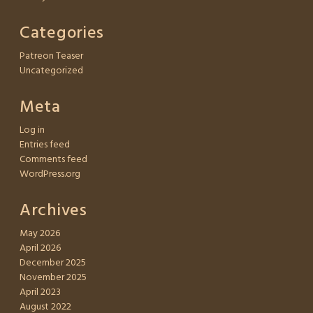
Categories
Patreon Teaser
Uncategorized
Meta
Log in
Entries feed
Comments feed
WordPress.org
Archives
May 2026
April 2026
December 2025
November 2025
April 2023
August 2022